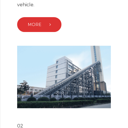
vehicle.
MORE
02