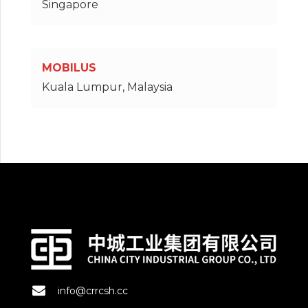
Singapore
MOBILUS
Kuala Lumpur, Malaysia
info@crrcsh.cc