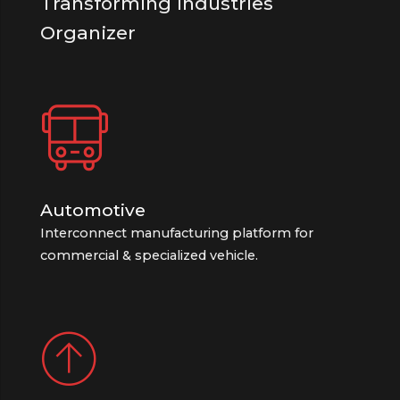
Transforming Industries
Organizer
Automotive
Interconnect manufacturing platform for
commercial & specialized vehicle.