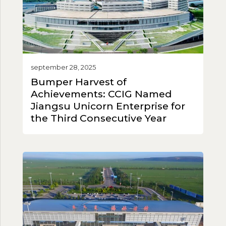
september 28, 2025
Bumper Harvest of
Achievements: CCIG Named
Jiangsu Unicorn Enterprise for
the Third Consecutive Year