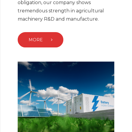
obligation, our company shows
tremendous strength in agricultural
machinery R&D and manufacture.
MORE