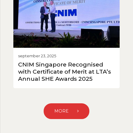
september 23, 2025
CNIM Singapore Recognised
with Certificate of Merit at LTA’s
Annual SHE Awards 2025
MORE