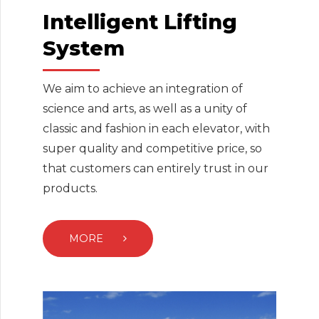
Intelligent Lifting
System
We aim to achieve an integration of
science and arts, as well as a unity of
classic and fashion in each elevator, with
super quality and competitive price, so
that customers can entirely trust in our
products.
MORE