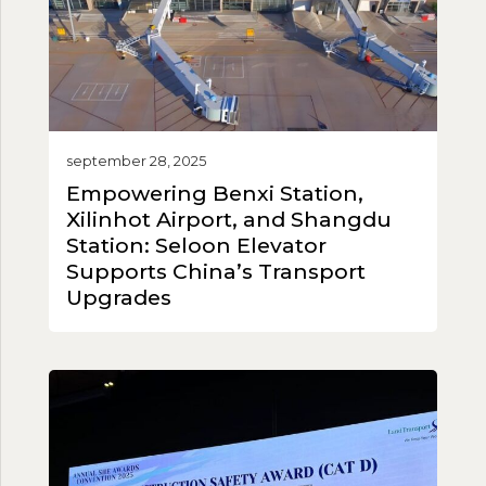
september 28, 2025
Empowering Benxi Station,
Xilinhot Airport, and Shangdu
Station: Seloon Elevator
Supports China’s Transport
Upgrades