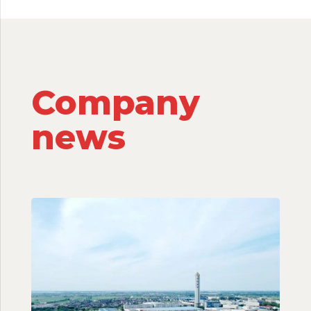
Company
news