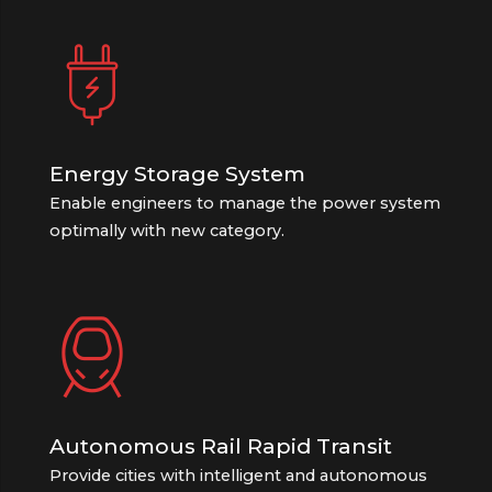
Energy Storage System
Enable engineers to manage the power system
optimally with new category.
Autonomous Rail Rapid Transit
Provide cities with intelligent and autonomous