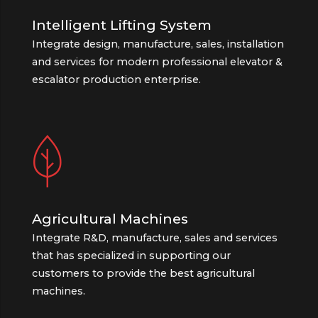
Intelligent Lifting System
Integrate design, manufacture, sales, installation
and services for modern professional elevator &
escalator production enterprise.
Agricultural Machines
Integrate R&D, manufacture, sales and services
that has specialized in supporting our
customers to provide the best agricultural
machines.