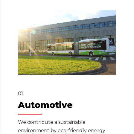
01
Automotive
We contribute a sustainable
environment by eco-friendly energy