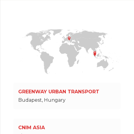
GREENWAY URBAN TRANSPORT
Budapest, Hungary
CNIM ASIA