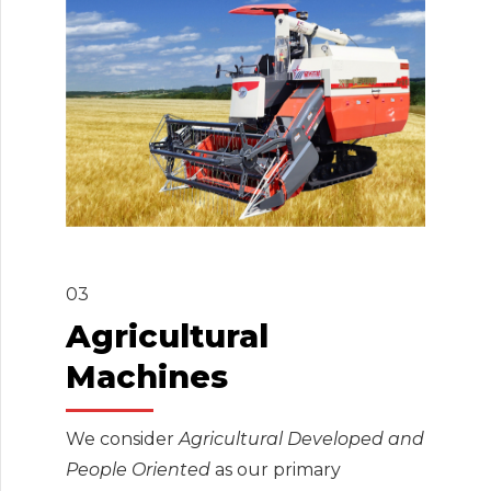
03
Agricultural
Machines
We consider
Agricultural Developed and
People Oriented
as our primary