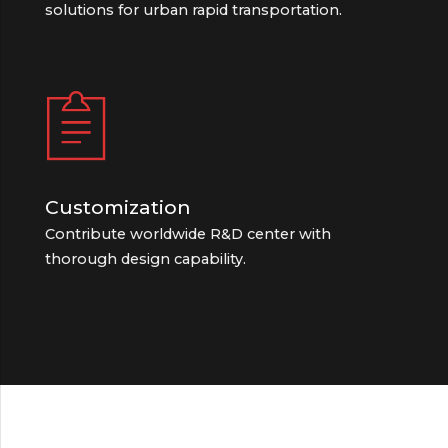
solutions for urban rapid transportation.
Customization
Contribute worldwide R&D center with
thorough design capability.