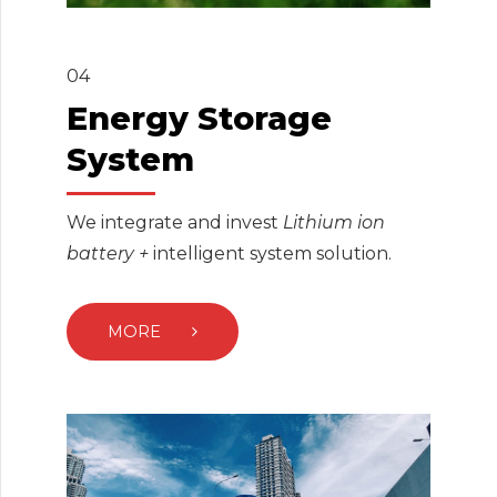
04
Energy Storage
System
We integrate and invest
Lithium ion
battery +
intelligent system solution.
MORE