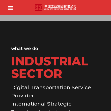
what we do
INDUSTRIAL
SECTOR
Digital Transportation Service
Provider
International Strategic