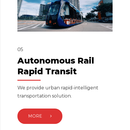
05
Autonomous Rail
Rapid Transit
We provide urban rapid-intelligent
transportation solution.
MORE