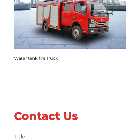
Water tank fire truck
Contact Us
Title