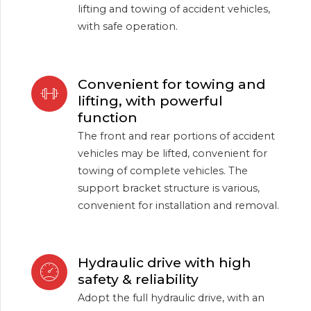
lifting and towing of accident vehicles,
with safe operation.
Convenient for towing and
lifting, with powerful
function
The front and rear portions of accident
vehicles may be lifted, convenient for
towing of complete vehicles. The
support bracket structure is various,
convenient for installation and removal.
Hydraulic drive with high
safety & reliability
Adopt the full hydraulic drive, with an