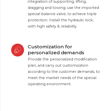
integration of supporting, lifting,
dragging and towing; use the imported
special balance valve, to achieve triple
protection. Install the hydraulic lock,
with high safety & reliability.
Customization for
personalized demands
Provide the personalized modification
plan, and carry out customization
according to the customer demands, to
meet the market needs of the special
operating environment.