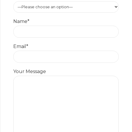
Name*
Email*
Your Message