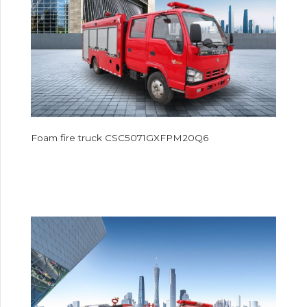
Foam fire truck CSC5071GXFPM20Q6