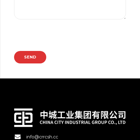
info@crrcsh.cc