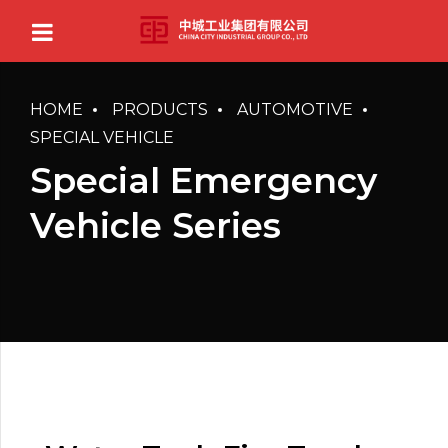
HOME
PRODUCTS
AUTOMOTIVE
SPECIAL VEHICLE
Special Emergency
Vehicle Series