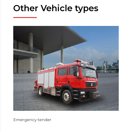
Other Vehicle types
Emergency tender