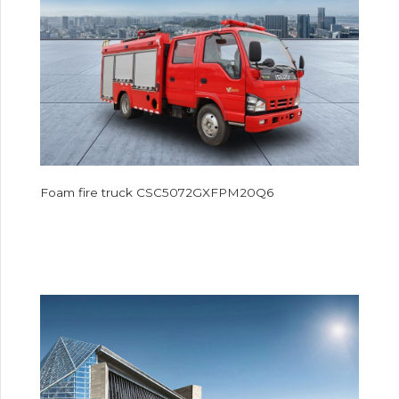
Foam fire truck CSC5072GXFPM20Q6