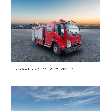
Foam fire truck CSC5100GXFPM35Q6