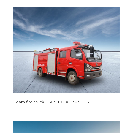
Foam fire truck CSC5110GXFPM50E6