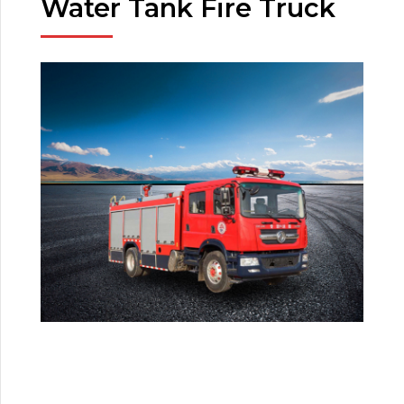
Water Tank Fire Truck