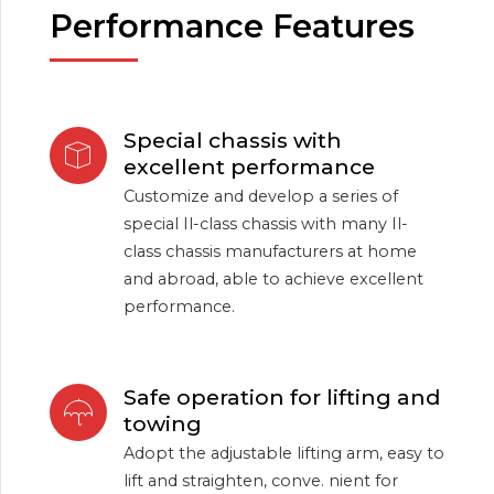
Performance Features
Special chassis with
excellent performance
Customize and develop a series of
special Il-class chassis with many Il-
class chassis manufacturers at home
and abroad, able to achieve excellent
performance.
Safe operation for lifting and
towing
Adopt the adjustable lifting arm, easy to
lift and straighten, conve. nient for